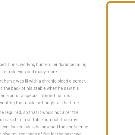
itions, working hunters, endurance riding
s, rein sleeves and many more.
horse was ill with a chronic blood disorder.
to the back of his stable when he saw his
a bit of a special interest for me, I
eventing that could be bought at the time.
be required, so that it would not alter the
d to make him a suitable numnah from my
e never looked back, he now had the confidence
o give my son loads of fun for the next two