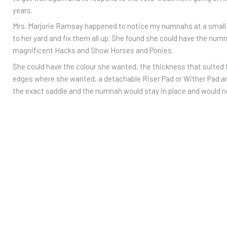
years.
Mrs. Marjorie Ramsay happened to notice my numnahs at a small
to her yard and fix them all up. She found she could have the nu
magnificent Hacks and Show Horses and Ponies.
She could have the colour she wanted, the thickness that suited
edges where she wanted, a detachable Riser Pad or Wither Pad 
the exact saddle and the numnah would stay in place and would 