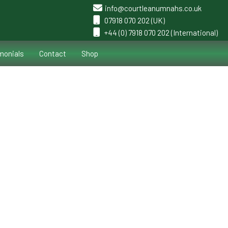
info@courtleanumnahs.co.uk
07918 070 202 (UK)
+44 (0) 7918 070 202 (International)
monials
Contact
Shop
with