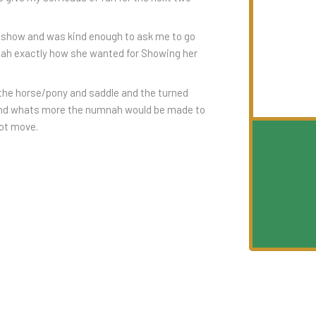
 show and was kind enough to ask me to go
mnah exactly how she wanted for Showing her
 the horse/pony and saddle and the turned
and whats more the numnah would be made to
not move.