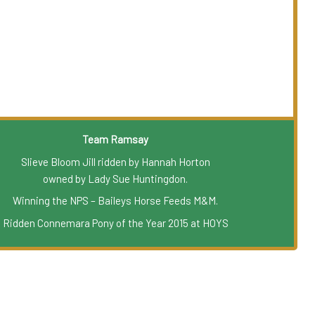
Team Ramsay
Slieve Bloom Jill ridden by Hannah Horton
owned by Lady Sue Huntingdon.
Winning the NPS – Baileys Horse Feeds M&M.
Ridden Connemara Pony of the Year 2015 at HOYS