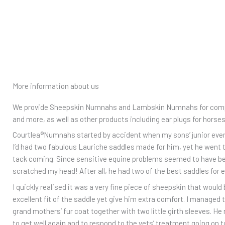
More information about us
We provide Sheepskin Numnahs and Lambskin Numnahs for compet
and more, as well as other products including ear plugs for horse
Courtlea®️Numnahs started by accident when my sons’ junior event 
I’d had two fabulous Lauriche saddles made for him, yet he went 
tack coming. Since sensitive equine problems seemed to have been 
scratched my head! After all, he had two of the best saddles for 
I quickly realised it was a very fine piece of sheepskin that would 
excellent fit of the saddle yet give him extra comfort. I manage
grand mothers’ fur coat together with two little girth sleeves. H
to get well again and to respond to the vets’ treatment going on t