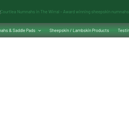
ahs & Saddle Pads
Sheepskin / Lambskin Products
Testi
ourtlea®️Numnahs
e Numnah to fit the saddle and the horse, often working in conjunction 