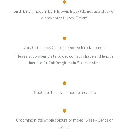
Girth Liner, made in Dark Brown, Black (do not use black on
a grey horse), Ivory, Cream.
Ivory Girth Liner. Custom made velcro fasteners.
Please supply template to get correct shape and length.
Liners to fit Fairfax girths in Stock in sizes.
StudGuard liners – made to measure.
Grooming Mitts whole colours or mixed. Sizes – Gents or
Ladies