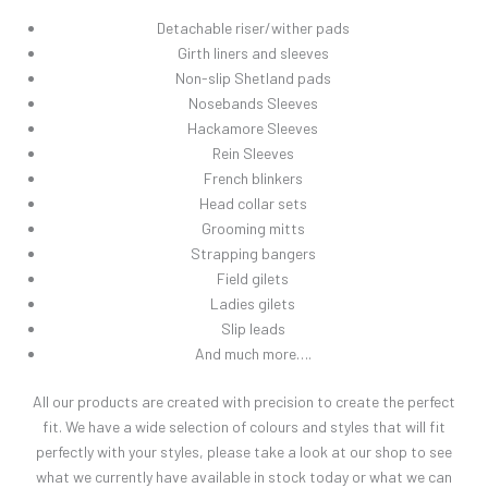
Detachable riser/wither pads
Girth liners and sleeves
Non-slip Shetland pads
Nosebands Sleeves
Hackamore Sleeves
Rein Sleeves
French blinkers
Head collar sets
Grooming mitts
Strapping bangers
Field gilets
Ladies gilets
Slip leads
And much more….
All our products are created with precision to create the perfect
fit. We have a wide selection of colours and styles that will fit
perfectly with your styles, please take a look at our shop to see
what we currently have available in stock today or what we can