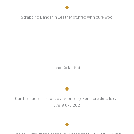
Strapping Banger in Leather stuffed with pure wool
Head Collar Sets
Can be made in brown, black or ivory. For more details call
07918 070 202.
Ladies Gilets, made bespoke. Please call 07918 070 202 for