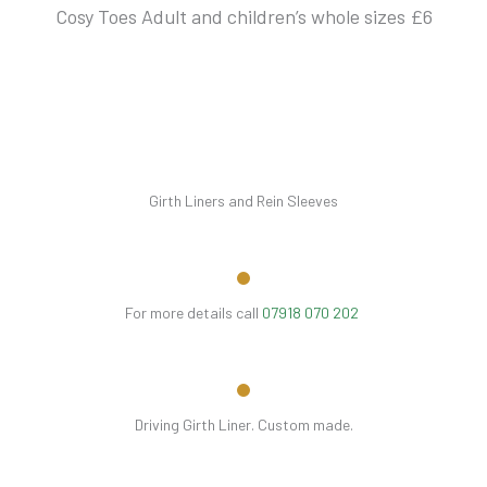
Cosy Toes Adult and children’s whole sizes £6
Girth Liners and Rein Sleeves
For more details call
07918 070 202
Driving Girth Liner. Custom made.