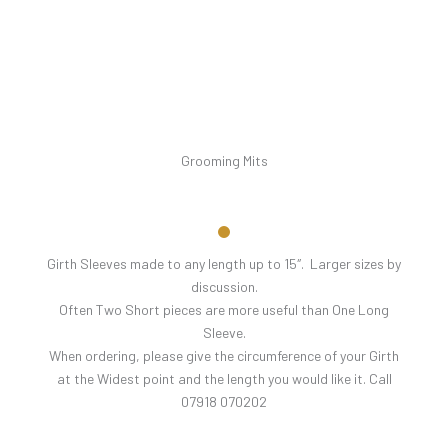
Grooming Mits
Girth Sleeves made to any length up to 15″. Larger sizes by
discussion.
Often Two Short pieces are more useful than One Long
Sleeve.
When ordering, please give the circumference of your Girth
at the Widest point and the length you would like it. Call
07918 070202