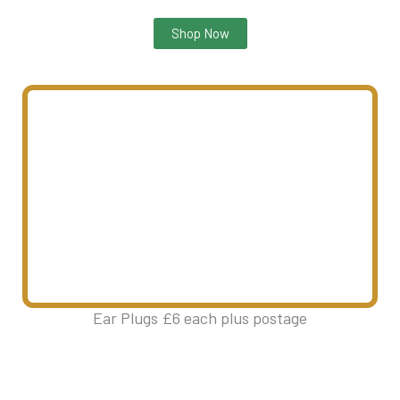
Shop Now
Ear Plugs £6 each plus postage