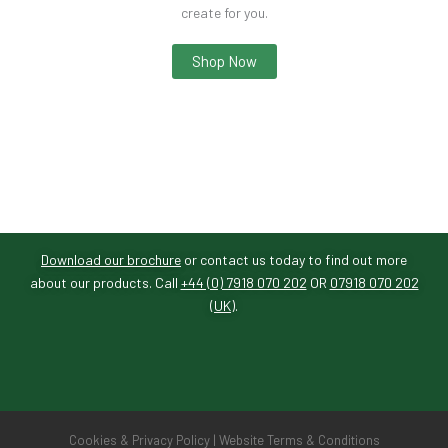
create for you.
Shop Now
Download our brochure
or contact us today to find out more
about our products. Call
+44 (0) 7918 070 202
OR
07918 070 202
(UK)
.
Cookies & Privacy Policy
|
Website Terms & Conditions