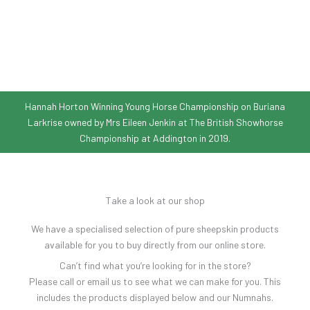
Hannah Horton Winning Young Horse Championship on Buriana
Larkrise owned by Mrs Eileen Jenkin at The British Showhorse
Championship at Addington in 2019.
Take a look at our shop
We have a specialised selection of pure sheepskin products
available for you to buy directly from our online store.
Can’t find what you’re looking for in the store?
Please call or email us to see what we can make for you. This
includes the products displayed below and our Numnahs.