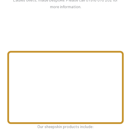
more information.
Our sheepskin products include: