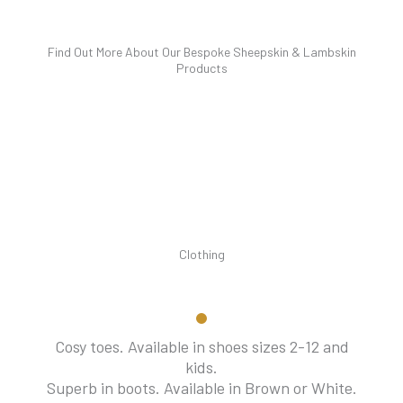
Find Out More About Our Bespoke Sheepskin & Lambskin
Products
Clothing
Cosy toes. Available in shoes sizes 2-12 and
kids.
Superb in boots. Available in Brown or White.