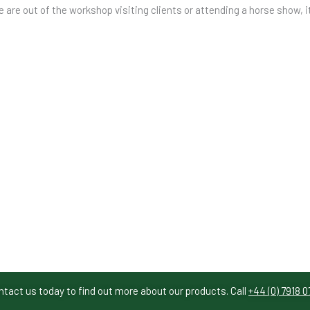
e are out of the workshop visiting clients or attending a horse show, i
ntact us today to find out more about our products. Call
+44 (0) 7918 