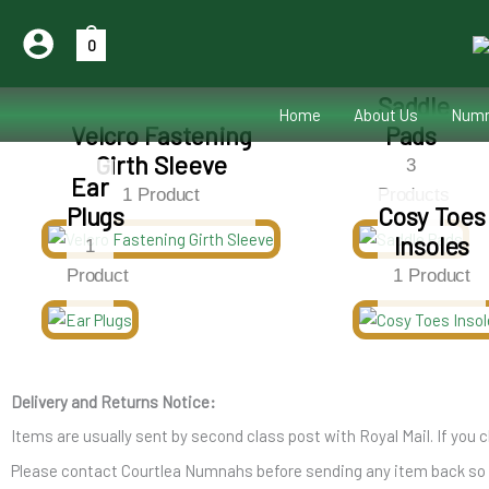
Skip
to
0
content
Saddle
Home
About Us
Numn
Velcro Fastening
Pads
Girth Sleeve
3
Ear
1 Product
Products
Plugs
Cosy Toes
Insoles
1
Product
1 Product
Delivery and Returns Notice:
Items are usually sent by second class post with Royal Mail. If you c
Please contact Courtlea Numnahs before sending any item back so we