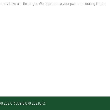
t may take a little longer. We appreciate your patience during these
070 202
OR
07918 070 202 (UK)
.