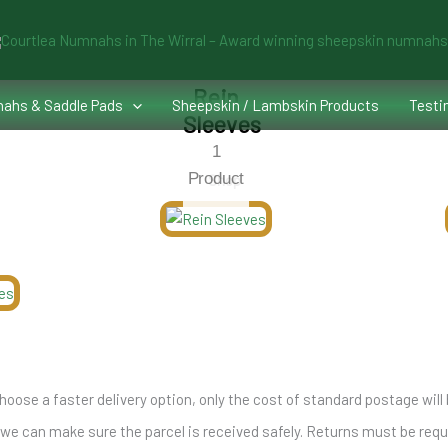
Rein
ahs & Saddle Pads
Sheepskin / Lambskin Products
Testi
Sleeves
1
Product
Shop
hoose a faster delivery option, only the cost of standard postage will 
 can make sure the parcel is received safely. Returns must be reques