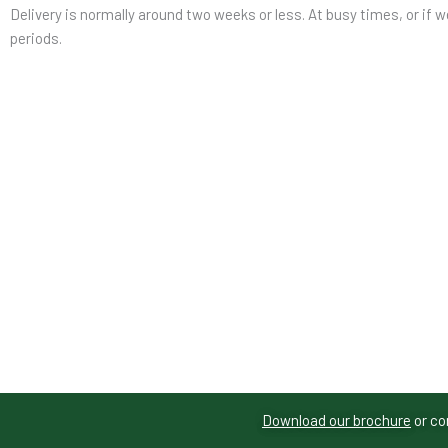
Delivery is normally around two weeks or less. At busy times, or if w
periods.
Download our brochure
or co