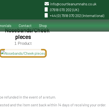
info@courtleanumnahs.co.uk
07918 070 202 (UK)
+44 (0) 7918 070 202 (International)
monials
Contact
Shop
Nosebands/Cheek
pieces
1 Product
be refunded in the event of a return.
ted and the item sent back within 14 days of receiving your order.